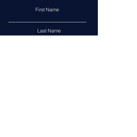
First Name
Last Name
Email
Leave us a message...
Submit