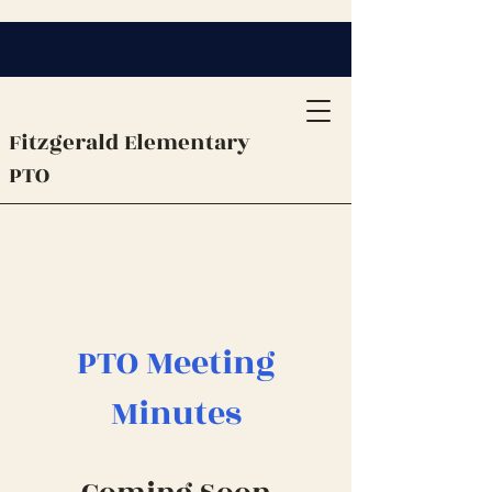
Fitzgerald
Elementary
PTO
PTO Meeting
Minutes