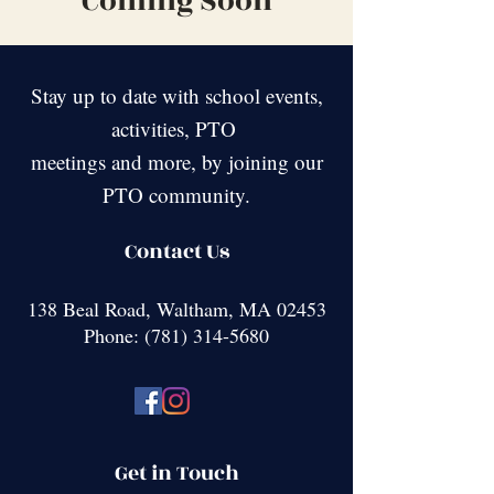
Coming Soon
Stay up to date with school events,
activities, PTO
meetings and more, by joining our
PTO community.
Contact Us
138 Beal Road, Waltham, MA 02453
Phone:
(781) 314-5680
Get in Touch